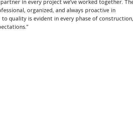
partner in every project we’ve worked together. Th
essional, organized, and always proactive in
o quality is evident in every phase of construction
pectations.”