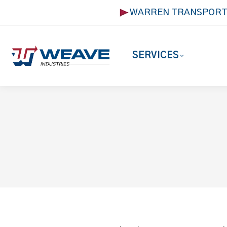
WARREN TRANSPOR
SERVICES