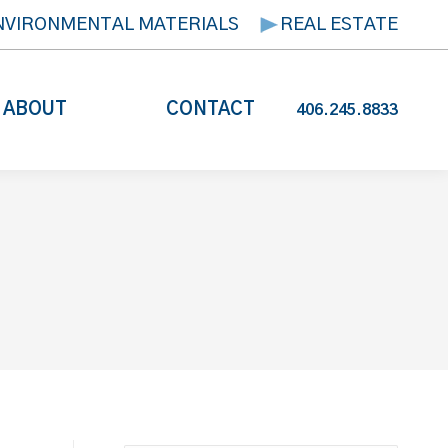
NVIRONMENTAL MATERIALS
REAL ESTATE
ABOUT
CONTACT
406.245.8833