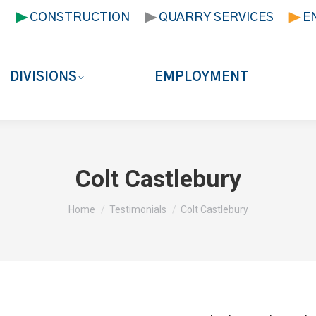
T
CONSTRUCTION
QUARRY SERVICES
E
DIVISIONS
EMPLOYMENT
Colt Castlebury
You are here:
Home
Testimonials
Colt Castlebury