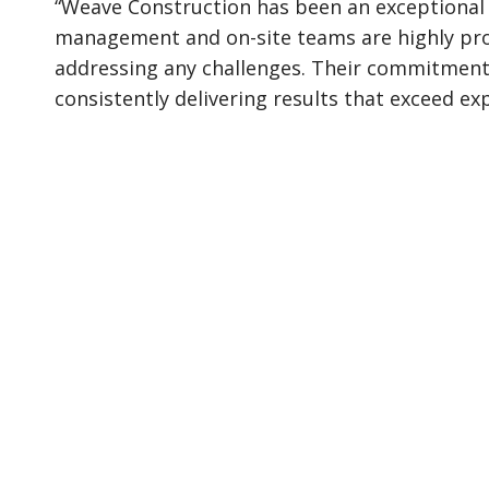
“Weave Construction has been an exceptional 
management and on-site teams are highly prof
addressing any challenges. Their commitment t
consistently delivering results that exceed ex