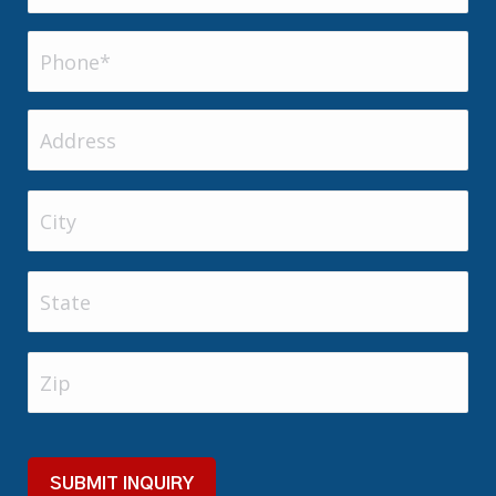
Phone
(Required)
Address
Address
City
State
Zip