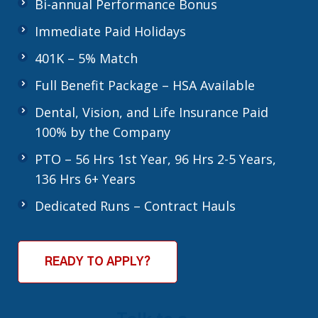
Bi-annual Performance Bonus
Immediate Paid Holidays
401K – 5% Match
Full Benefit Package – HSA Available
Dental, Vision, and Life Insurance Paid
100% by the Company
PTO – 56 Hrs 1st Year, 96 Hrs 2-5 Years,
136 Hrs 6+ Years
Dedicated Runs – Contract Hauls
READY TO APPLY?