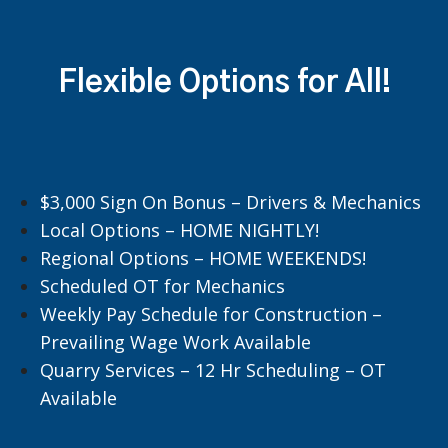
Flexible Options for All!
$3,000 Sign On Bonus – Drivers & Mechanics
Local Options – HOME NIGHTLY!
Regional Options – HOME WEEKENDS!
Scheduled OT for Mechanics
Weekly Pay Schedule for Construction –
Prevailing Wage Work Available
Quarry Services – 12 Hr Scheduling – OT
Available