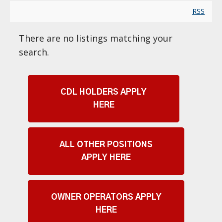
RSS
There are no listings matching your
search.
CDL HOLDERS APPLY
HERE
ALL OTHER POSITIONS
APPLY HERE
OWNER OPERATORS APPLY
HERE