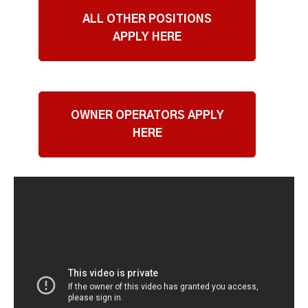
ALL OTHER POSITIONS
APPLY HERE
OWNER OPERATORS APPLY
HERE