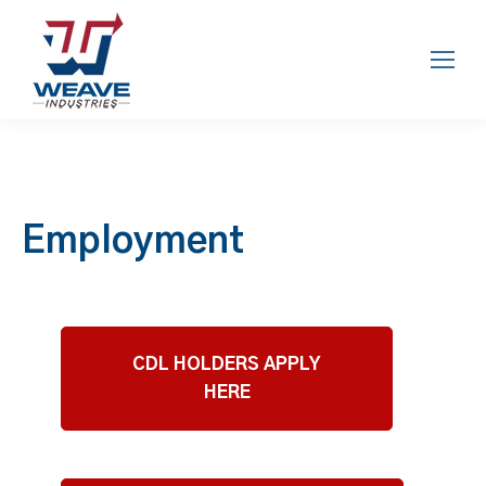
Employment
CDL HOLDERS APPLY
HERE