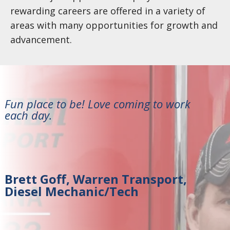
rewarding careers are offered in a variety of
areas with many opportunities for growth and
advancement.
Fun place to be! Love coming to work
each day.
Brett Goff, Warren Transport,
Diesel Mechanic/Tech