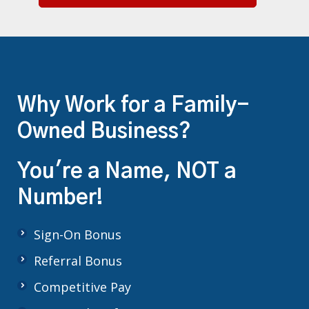
Why Work for a Family-
Owned Business?
You're a Name, NOT a
Number!
Sign-On Bonus
Referral Bonus
Competitive Pay