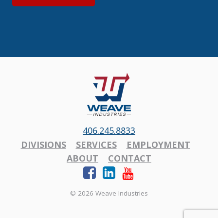
406.245.8833
DIVISIONS
SERVICES
EMPLOYMENT
ABOUT
CONTACT
© 2026 Weave Industries