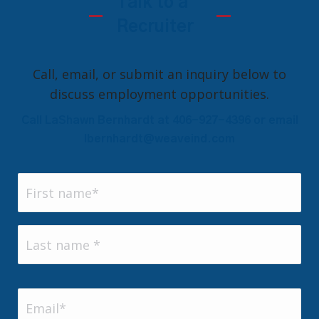
Talk to a
Recruiter
Call, email, or submit an inquiry below to
discuss employment opportunities.
Call LaShawn Bernhardt at 406-927-4396 or email
lbernhardt@weaveind.com
Name
(Required)
First
Last
Email
(Required)