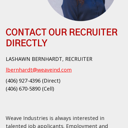
CONTACT OUR RECRUITER
DIRECTLY
LASHAWN BERNHARDT, RECRUITER
lbernhardt@weaveind.com
(406) 927-4396 (Direct)
(406) 670-5890 (Cell)
Weave Industries is always interested in
talented job applicants. Employment and