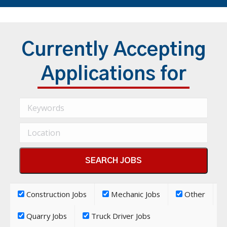
Currently Accepting
Applications for
Construction Jobs
Mechanic Jobs
Other
Quarry Jobs
Truck Driver Jobs